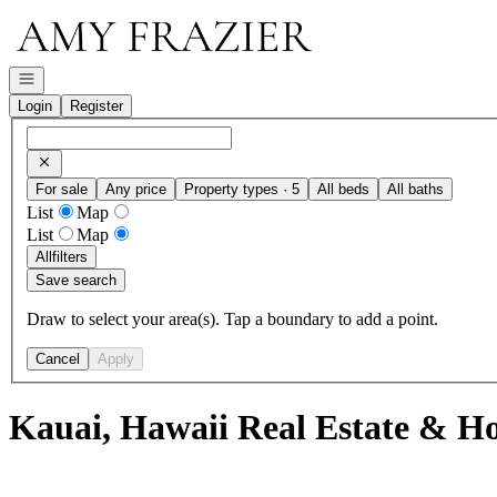
Go to: Homepage
Open navigation
Login
Register
For sale
Any price
Property types · 5
All beds
All baths
List
Map
List
Map
All
filters
Save search
Draw to select your area(s). Tap a boundary to add a point.
Cancel
Apply
Kauai, Hawaii Real Estate & Ho