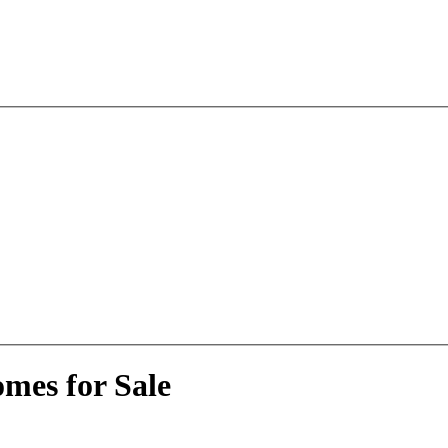
mes for Sale