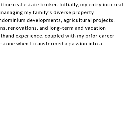
time real estate broker. Initially, my entry into real
 managing my family's diverse property
ndominium developments, agricultural projects,
ns, renovations, and long-term and vacation
rsthand experience, coupled with my prior career,
stone when I transformed a passion into a