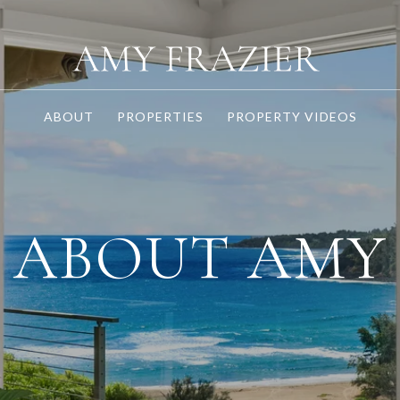
ABOUT
PROPERTIES
PROPERTY VIDEOS
ABOUT AMY