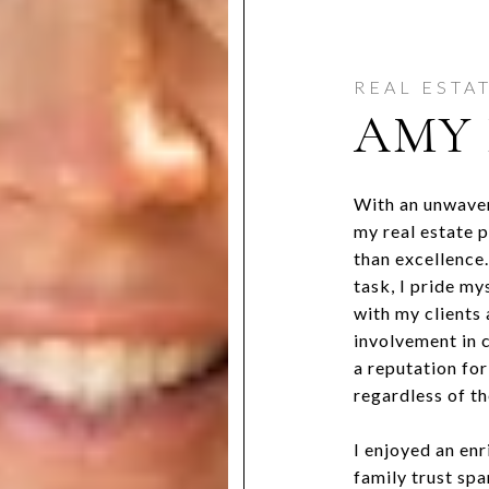
AMY 
With an unwaver
my real estate 
than excellence
task, I pride my
with my clients
involvement in c
a reputation for
regardless of th
I enjoyed an en
family trust sp