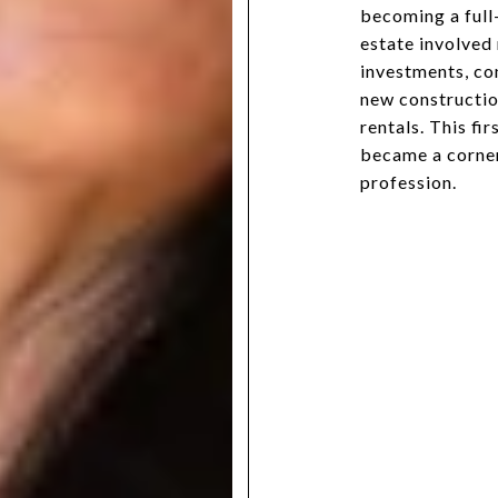
becoming a full-
estate involved
investments, co
new constructio
rentals. This fi
became a corner
profession.