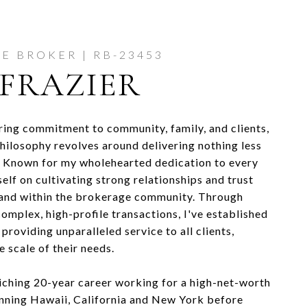
FRAZIER
ing commitment to community, family, and clients,
philosophy revolves around delivering nothing less
. Known for my wholehearted dedication to every
self on cultivating strong relationships and trust
 and within the brokerage community. Through
omplex, high-profile transactions, I've established
 providing unparalleled service to all clients,
e scale of their needs.
riching 20-year career working for a high-net-worth
anning Hawaii, California and New York before