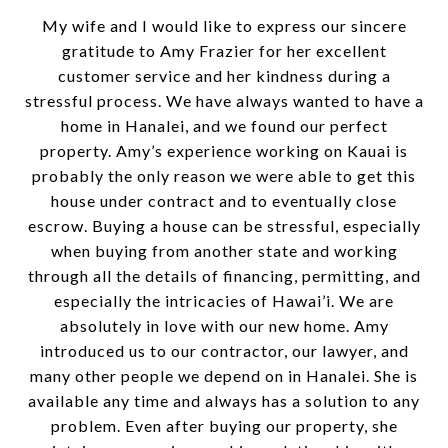
My wife and I would like to express our sincere
gratitude to Amy Frazier for her excellent
customer service and her kindness during a
stressful process. We have always wanted to have a
home in Hanalei, and we found our perfect
property. Amy’s experience working on Kauai is
probably the only reason we were able to get this
house under contract and to eventually close
escrow. Buying a house can be stressful, especially
when buying from another state and working
through all the details of financing, permitting, and
especially the intricacies of Hawai’i. We are
absolutely in love with our new home. Amy
introduced us to our contractor, our lawyer, and
many other people we depend on in Hanalei. She is
available any time and always has a solution to any
problem. Even after buying our property, she