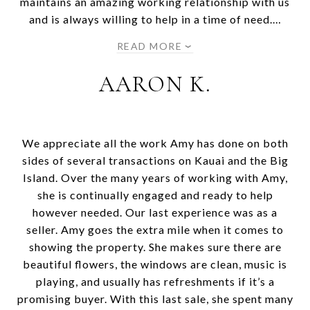
maintains an amazing working relationship with us
and is always willing to help in a time of need.…
READ MORE
AARON K.
We appreciate all the work Amy has done on both
sides of several transactions on Kauai and the Big
Island. Over the many years of working with Amy,
she is continually engaged and ready to help
however needed. Our last experience was as a
seller. Amy goes the extra mile when it comes to
showing the property. She makes sure there are
beautiful flowers, the windows are clean, music is
playing, and usually has refreshments if it’s a
promising buyer. With this last sale, she spent many