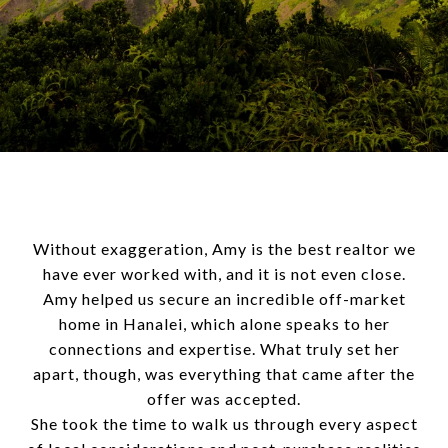
Without exaggeration, Amy is the best realtor we
have ever worked with, and it is not even close.
Amy helped us secure an incredible off-market
home in Hanalei, which alone speaks to her
connections and expertise. What truly set her
apart, though, was everything that came after the
offer was accepted.
She took the time to walk us through every aspect