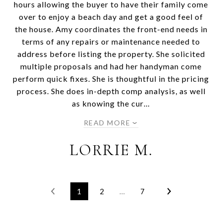
hours allowing the buyer to have their family come
over to enjoy a beach day and get a good feel of
the house. Amy coordinates the front-end needs in
terms of any repairs or maintenance needed to
address before listing the property. She solicited
multiple proposals and had her handyman come
perform quick fixes. She is thoughtful in the pricing
process. She does in-depth comp analysis, as well
as knowing the cur…
READ MORE
LORRIE M.
1
2
…
7