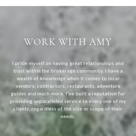
WORK WITH AMY
I pride myself on having great relationships and
trust within the brokerage community. I have a
wealth of knowledge when it comes to local
vendors, contractors, restaurants, adventure
guides and much more. I've built a reputation for
providing unparalleled service to every one of my
clients, regardless of the size or scope of their
needs.