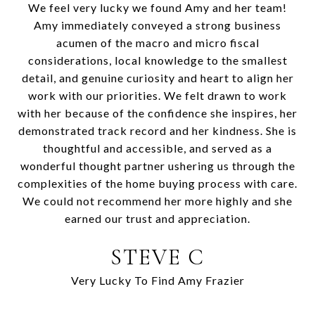
We feel very lucky we found Amy and her team!
Amy immediately conveyed a strong business
acumen of the macro and micro fiscal
considerations, local knowledge to the smallest
detail, and genuine curiosity and heart to align her
work with our priorities. We felt drawn to work
with her because of the confidence she inspires, her
demonstrated track record and her kindness. She is
thoughtful and accessible, and served as a
wonderful thought partner ushering us through the
complexities of the home buying process with care.
We could not recommend her more highly and she
earned our trust and appreciation.
STEVE C
Very Lucky To Find Amy Frazier