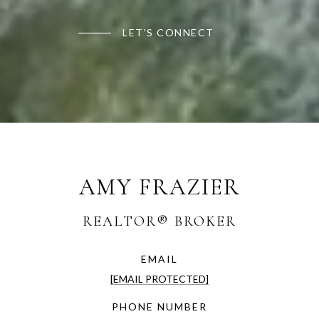
LET'S CONNECT
AMY FRAZIER
EMAIL
[EMAIL PROTECTED]
PHONE NUMBER