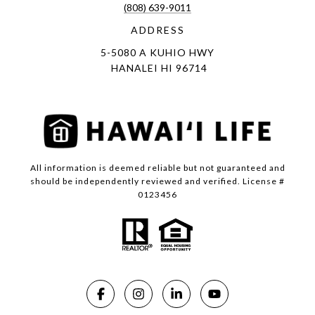
(808) 639-9011
ADDRESS
5-5080 A KUHIO HWY
HANALEI HI 96714
All information is deemed reliable but not guaranteed and
should be independently reviewed and verified. License #
0123456