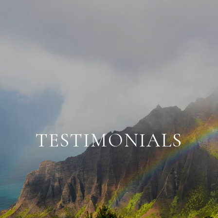
TESTIMONIALS