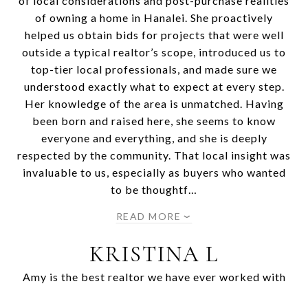
of local considerations and post-purchase realities
of owning a home in Hanalei. She proactively
helped us obtain bids for projects that were well
outside a typical realtor’s scope, introduced us to
top-tier local professionals, and made sure we
understood exactly what to expect at every step.
Her knowledge of the area is unmatched. Having
been born and raised here, she seems to know
everyone and everything, and she is deeply
respected by the community. That local insight was
invaluable to us, especially as buyers who wanted
to be thoughtf…
READ MORE
KRISTINA L
Amy is the best realtor we have ever worked with