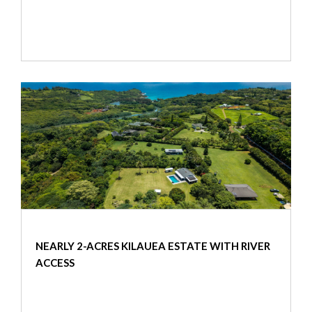
NEARLY 2-ACRES KILAUEA ESTATE WITH RIVER
ACCESS