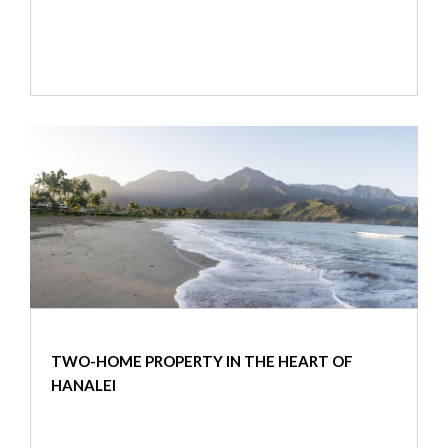
TWO-HOME PROPERTY IN THE HEART OF
HANALEI