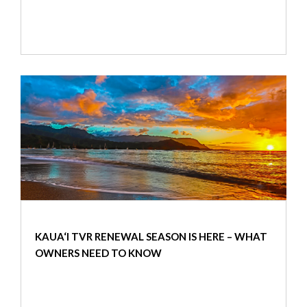
KAUA‘I TVR RENEWAL SEASON IS HERE – WHAT
OWNERS NEED TO KNOW