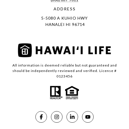
ADDRESS
5-5080 A KUHIO HWY
HANALEI HI 96714
All information is deemed reliable but not guaranteed and
should be independently reviewed and verified. License #
0123456