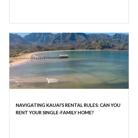
NAVIGATING KAUAI’S RENTAL RULES: CAN YOU
RENT YOUR SINGLE-FAMILY HOME?