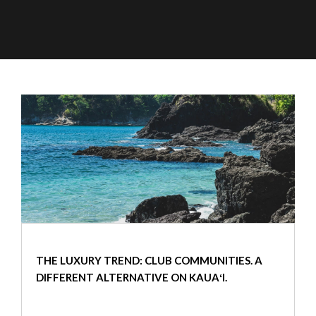
THE LUXURY TREND: CLUB COMMUNITIES. A
DIFFERENT ALTERNATIVE ON KAUAʻI.