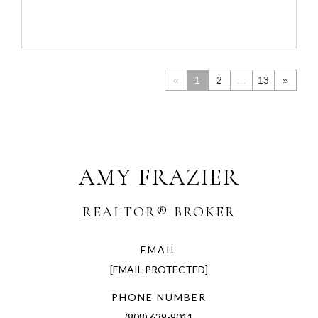
«
1
2
…
13
»
AMY FRAZIER
EMAIL
[EMAIL PROTECTED]
PHONE NUMBER
(808) 639-9011