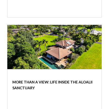
MORE THAN A VIEW: LIFE INSIDE THE ALOALII
SANCTUARY