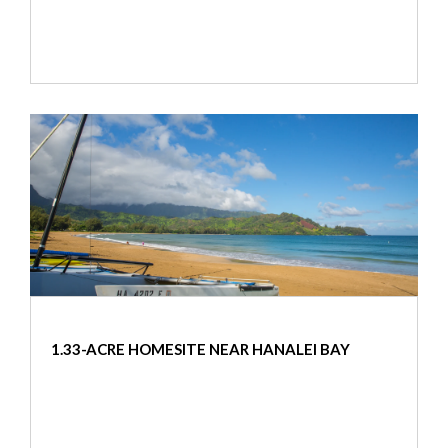
1.33-ACRE HOMESITE NEAR HANALEI BAY