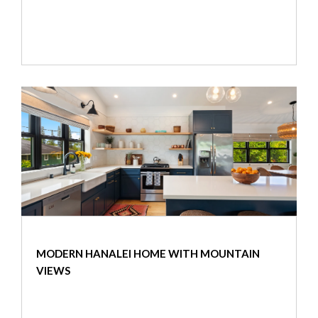
MODERN HANALEI HOME WITH MOUNTAIN
VIEWS