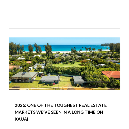
2026: ONE OF THE TOUGHEST REAL ESTATE
MARKETS WE’VE SEEN IN A LONG TIME ON
KAUAI