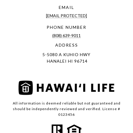
EMAIL
[EMAIL PROTECTED]
PHONE NUMBER
(808) 639-9011
ADDRESS
5-5080 A KUHIO HWY
HANALEI HI 96714
All information is deemed reliable but not guaranteed and
should be independently reviewed and verified. License #
0123456