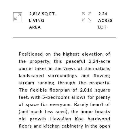
2,816 SQ.FT.
2.24
LIVING
ACRES
Positioned on the highest elevation of
the property, this peaceful 2.24-acre
parcel takes in the views of the mature,
landscaped surroundings and flowing
stream running through the property.
The flexible floorplan of 2,816 square
feet. with 5-bedrooms allows for plenty
of space for everyone. Rarely heard of
(and much less seen), the home boasts
old growth Hawaiian Koa hardwood
floors and kitchen cabinetry in the open