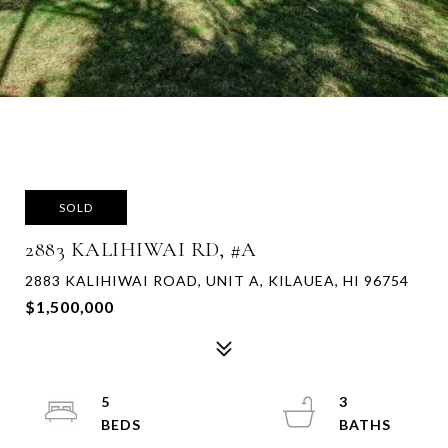
SOLD
2883 KALIHIWAI RD, #A
2883 KALIHIWAI ROAD, UNIT A, KILAUEA, HI 96754
$1,500,000
5
3