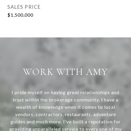
SALES PRICE
$1,500,000
WORK WITH AMY
I pride myself on having great relationships and
trust within the brokerage community. I have a
wealth of knowledge when it comes to local
vendors, contractors, restaurants, adventure
guides and much more. I've built a reputation for
providing unparalleled service to every one of my