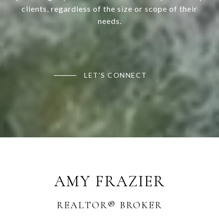
clients, regardless of the size or scope of their
needs.
LET'S CONNECT
AMY FRAZIER