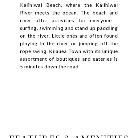
Kalihiwai Beach, where the Kalihiwai
River meets the ocean. The beach and
river offer activities for everyone -
surfing, swimming and stand up paddling
on the river. Little ones are often found
playing in the river or jumping off the
rope swing. Kilauea Town with its unique
assortment of boutiques and eateries is
5 minutes down the road.