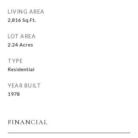
LIVING AREA
2,816
Sq.Ft.
LOT AREA
2.24
Acres
TYPE
Residential
YEAR BUILT
1978
FINANCIAL