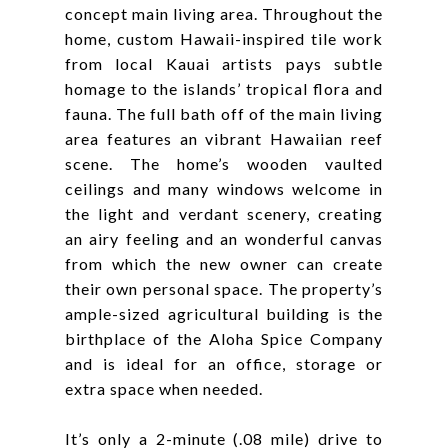
concept main living area. Throughout the
home, custom Hawaii-inspired tile work
from local Kauai artists pays subtle
homage to the islands’ tropical flora and
fauna. The full bath off of the main living
area features an vibrant Hawaiian reef
scene. The home’s wooden vaulted
ceilings and many windows welcome in
the light and verdant scenery, creating
an airy feeling and an wonderful canvas
from which the new owner can create
their own personal space. The property’s
ample-sized agricultural building is the
birthplace of the Aloha Spice Company
and is ideal for an office, storage or
extra space when needed.
It’s only a 2-minute (.08 mile) drive to