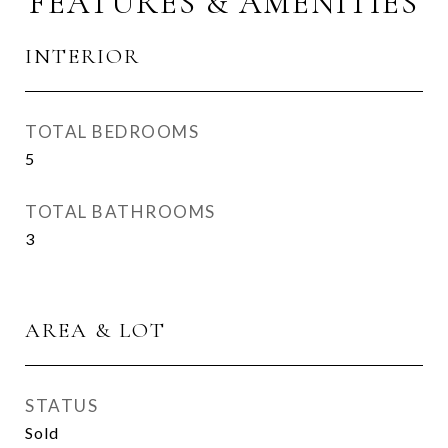
FEATURES & AMENITIES
INTERIOR
TOTAL BEDROOMS
5
TOTAL BATHROOMS
3
AREA & LOT
STATUS
Sold