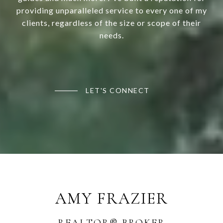
providing unparalleled service to every one of my
clients, regardless of the size or scope of their
needs.
LET'S CONNECT
AMY FRAZIER