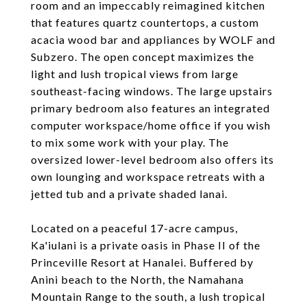
room and an impeccably reimagined kitchen
that features quartz countertops, a custom
acacia wood bar and appliances by WOLF and
Subzero. The open concept maximizes the
light and lush tropical views from large
southeast-facing windows. The large upstairs
primary bedroom also features an integrated
computer workspace/home office if you wish
to mix some work with your play. The
oversized lower-level bedroom also offers its
own lounging and workspace retreats with a
jetted tub and a private shaded lanai.
Located on a peaceful 17-acre campus,
Ka'iulani is a private oasis in Phase II of the
Princeville Resort at Hanalei. Buffered by
Anini beach to the North, the Namahana
Mountain Range to the south, a lush tropical