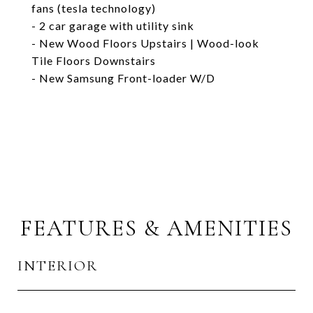
fans (tesla technology)
- 2 car garage with utility sink
- New Wood Floors Upstairs | Wood-look
Tile Floors Downstairs
- New Samsung Front-loader W/D
FEATURES & AMENITIES
INTERIOR