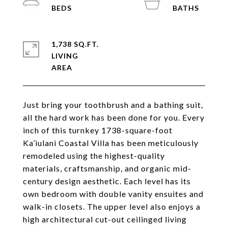
1,738 SQ.FT.
LIVING
Just bring your toothbrush and a bathing suit,
all the hard work has been done for you. Every
inch of this turnkey 1738-square-foot
Ka’iulani Coastal Villa has been meticulously
remodeled using the highest-quality
materials, craftsmanship, and organic mid-
century design aesthetic. Each level has its
own bedroom with double vanity ensuites and
walk-in closets. The upper level also enjoys a
high architectural cut-out ceilinged living