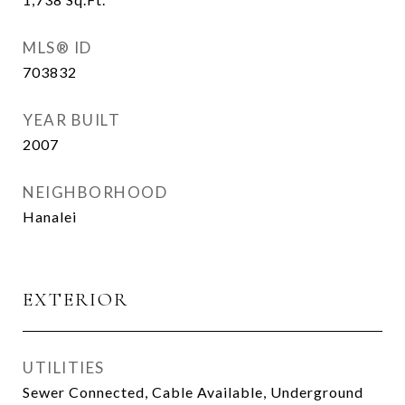
MLS® ID
703832
YEAR BUILT
2007
NEIGHBORHOOD
Hanalei
EXTERIOR
UTILITIES
Sewer Connected, Cable Available, Underground