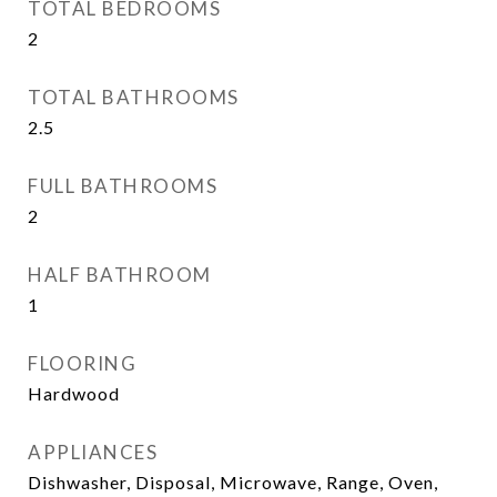
TOTAL BEDROOMS
2
TOTAL BATHROOMS
2.5
FULL BATHROOMS
2
HALF BATHROOM
1
FLOORING
Hardwood
APPLIANCES
Dishwasher, Disposal, Microwave, Range, Oven,