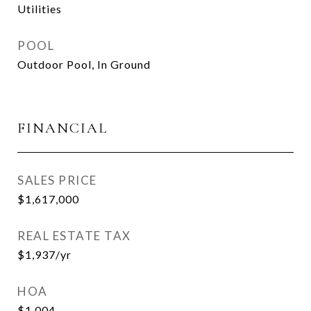
Utilities
POOL
Outdoor Pool, In Ground
FINANCIAL
SALES PRICE
$1,617,000
REAL ESTATE TAX
$1,937/yr
HOA
$1,004