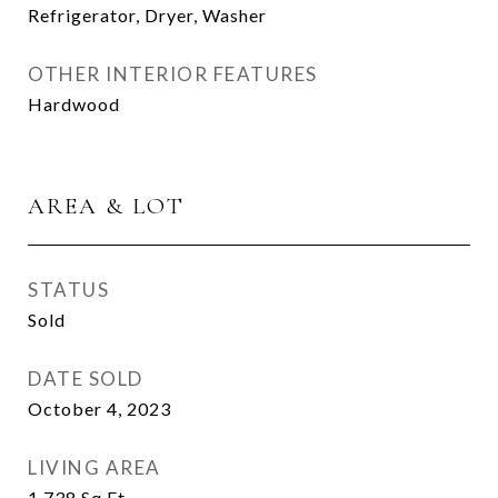
Refrigerator, Dryer, Washer
OTHER INTERIOR FEATURES
Hardwood
AREA & LOT
STATUS
Sold
DATE SOLD
October 4, 2023
LIVING AREA
1,738
Sq.Ft.