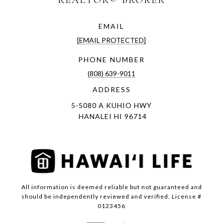
EMAIL
[EMAIL PROTECTED]
PHONE NUMBER
(808) 639-9011
ADDRESS
5-5080 A KUHIO HWY
HANALEI HI 96714
All information is deemed reliable but not guaranteed and
should be independently reviewed and verified. License #
0123456