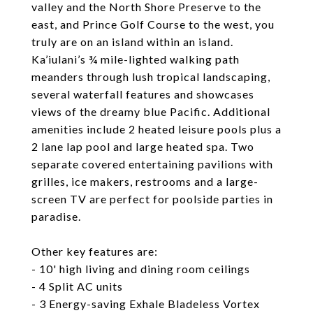
valley and the North Shore Preserve to the
east, and Prince Golf Course to the west, you
truly are on an island within an island.
Ka’iulani’s ¾ mile-lighted walking path
meanders through lush tropical landscaping,
several waterfall features and showcases
views of the dreamy blue Pacific. Additional
amenities include 2 heated leisure pools plus a
2 lane lap pool and large heated spa. Two
separate covered entertaining pavilions with
grilles, ice makers, restrooms and a large-
screen TV are perfect for poolside parties in
paradise.
Other key features are:
- 10' high living and dining room ceilings
- 4 Split AC units
- 3 Energy-saving Exhale Bladeless Vortex