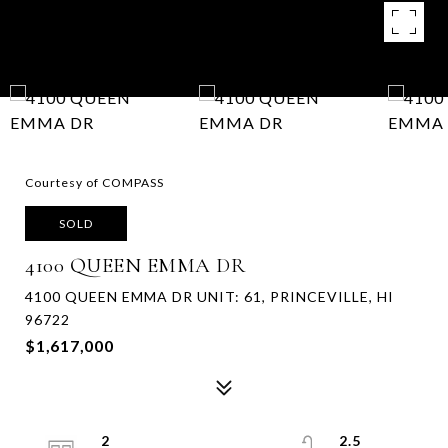
Courtesy of COMPASS
SOLD
4100 QUEEN EMMA DR
4100 QUEEN EMMA DR UNIT: 61, PRINCEVILLE, HI
96722
$1,617,000
2
2.5