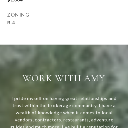
ZONING
R-4
WORK WITH AMY
I pride myself on having great relationships and
trust within the brokerage community. I have a
wealth of knowledge when it comes to local
vendors, contractors, restaurants, adventure
guides and much more. I've built a reputation for