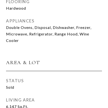
FLOORING
Hardwood
APPLIANCES
Double Ovens, Disposal, Dishwasher, Freezer,
Microwave, Refrigerator, Range Hood, Wine
Cooler
AREA & LOT
STATUS
Sold
LIVING AREA
6,147
Sq.Ft.