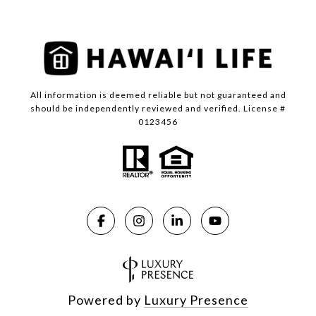
All information is deemed reliable but not guaranteed and
should be independently reviewed and verified. License #
0123456
Powered by
Luxury Presence