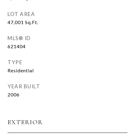
LOT AREA
47,001
Sq.Ft.
MLS® ID
621404
TYPE
Residential
YEAR BUILT
2006
EXTERIOR