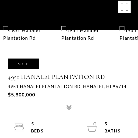
SOLD
4951 HANALEI PLANTATION RD
4951 HANALEI PLANTATION RD, HANALEI, HI 96714
$5,800,000
5
5