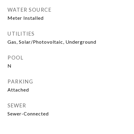
WATER SOURCE
Meter Installed
UTILITIES
Gas, Solar/Photovoltaic, Underground
POOL
N
PARKING
Attached
SEWER
Sewer-Connected