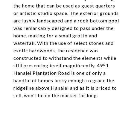
the home that can be used as guest quarters
or artistic studio space. The exterior grounds
are lushly landscaped and a rock bottom pool
was remarkably designed to pass under the
home, making for a small grotto and
waterfall. With the use of select stones and
exotic hardwoods, the residence was
constructed to withstand the elements while
still presenting itself magnificently. 4951
Hanalei Plantation Road is one of only a
handful of homes lucky enough to grace the
ridgeline above Hanalei and as it is priced to
sell, won’t be on the market for long.