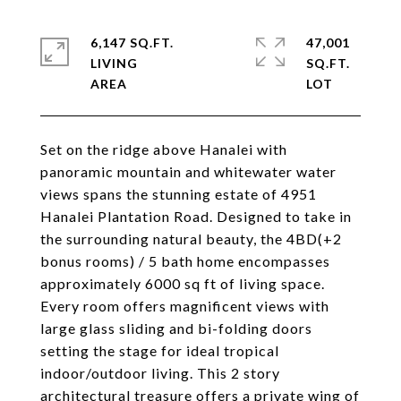
6,147 SQ.FT.
47,001
LIVING
SQ.FT.
Set on the ridge above Hanalei with
panoramic mountain and whitewater water
views spans the stunning estate of 4951
Hanalei Plantation Road. Designed to take in
the surrounding natural beauty, the 4BD(+2
bonus rooms) / 5 bath home encompasses
approximately 6000 sq ft of living space.
Every room offers magnificent views with
large glass sliding and bi-folding doors
setting the stage for ideal tropical
indoor/outdoor living. This 2 story
architectural treasure offers a private wing of