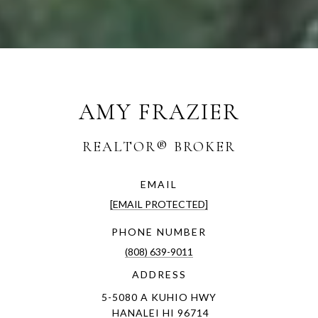
AMY FRAZIER
EMAIL
[EMAIL PROTECTED]
PHONE NUMBER
(808) 639-9011
ADDRESS
5-5080 A KUHIO HWY
HANALEI HI 96714