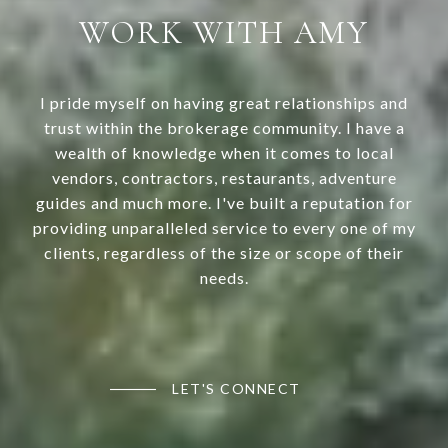
WORK WITH AMY
I pride myself on having great relationships and
trust within the brokerage community. I have a
wealth of knowledge when it comes to local
vendors, contractors, restaurants, adventure
guides and much more. I've built a reputation for
providing unparalleled service to every one of my
clients, regardless of the size or scope of their
needs.
LET'S CONNECT