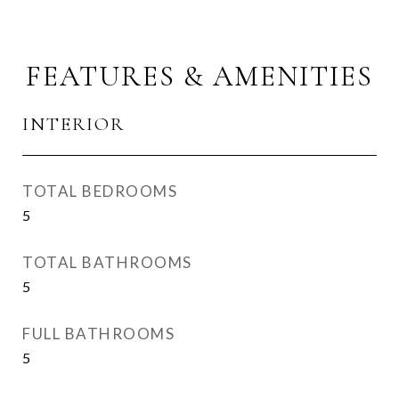
FEATURES & AMENITIES
INTERIOR
TOTAL BEDROOMS
5
TOTAL BATHROOMS
5
FULL BATHROOMS
5