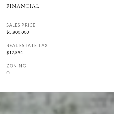
FINANCIAL
SALES PRICE
$5,800,000
REAL ESTATE TAX
$17,894
ZONING
O