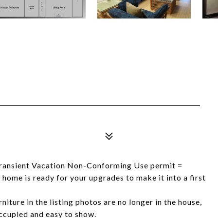
Transient Vacation Non-Conforming Use permit =
me is ready for your upgrades to make it into a first
iture in the listing photos are no longer in the house,
occupied and easy to show.