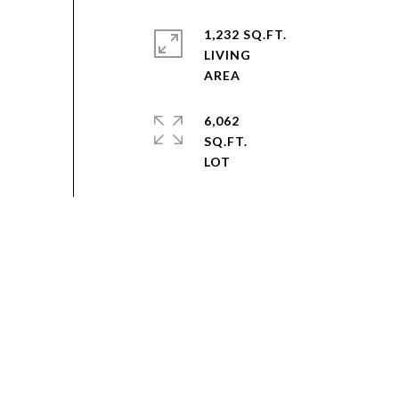
1,232 SQ.FT.
LIVING
6,062
SQ.FT.