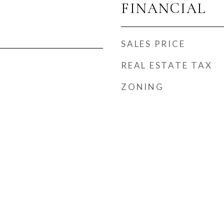
FINANCIAL
SALES PRICE
REAL ESTATE TAX
ZONING