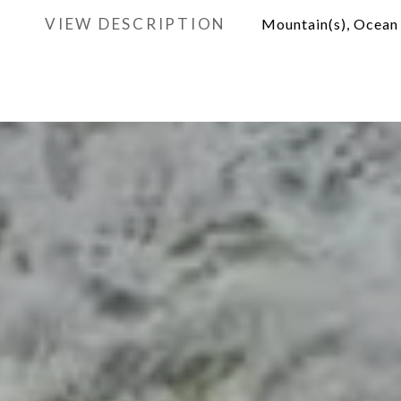
VIEW DESCRIPTION
Mountain(s), Ocean