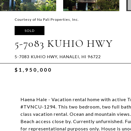
Courtesy of Na Pali Properties, Inc.
SOLD
5-7083 KUHIO HWY
5-7083 KUHIO HWY, HANALEI, HI 96722
$1,950,000
Haena Hale - Vacation rental home with active 
#TVNCU-1294. This two bedroom, two full bath ho
class vacation rental. Ocean and mountain views.
Beach access close by. Currently unfurnished. Furn
for representational purposes only. House is un