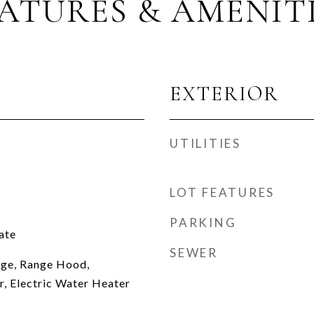
ATURES & AMENIT
EXTERIOR
UTILITIES
LOT FEATURES
PARKING
ate
SEWER
nge, Range Hood,
r, Electric Water Heater