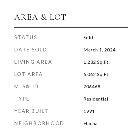
AREA & LOT
STATUS
Sold
DATE SOLD
March 1, 2024
LIVING AREA
1,232
Sq.Ft.
LOT AREA
6,062
Sq.Ft.
MLS® ID
706468
TYPE
Residential
YEAR BUILT
1991
NEIGHBORHOOD
Haena