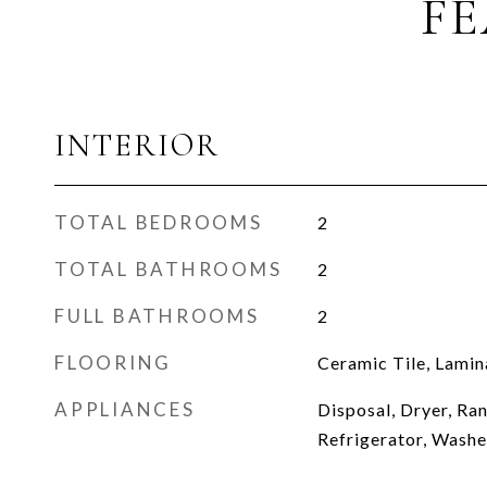
FE
INTERIOR
TOTAL BEDROOMS
2
TOTAL BATHROOMS
2
FULL BATHROOMS
2
FLOORING
Ceramic Tile, Lamin
APPLIANCES
Disposal, Dryer, Ra
Refrigerator, Washe