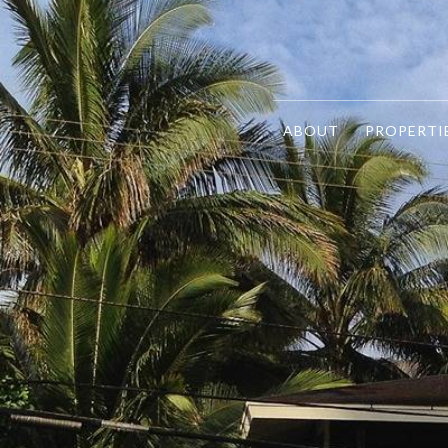
ABOUT
PROPERTI