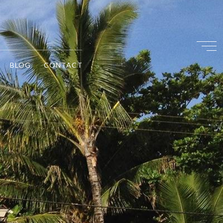
BLOG
CONTACT