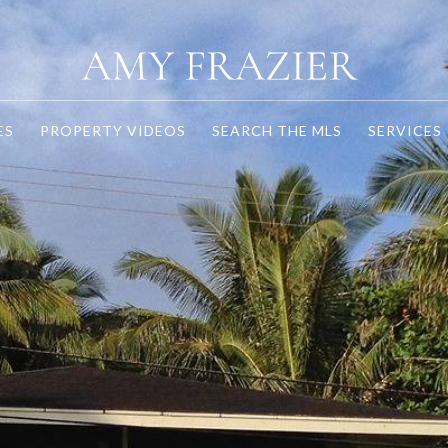
ES
PROPERTY VIDEOS
SEARCH THE MLS
SERVICES