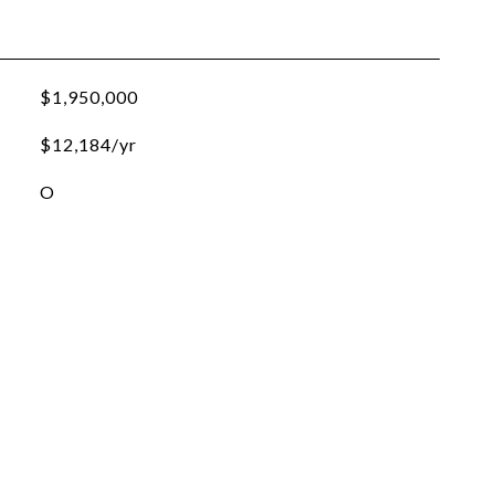
$1,950,000
$12,184/yr
O