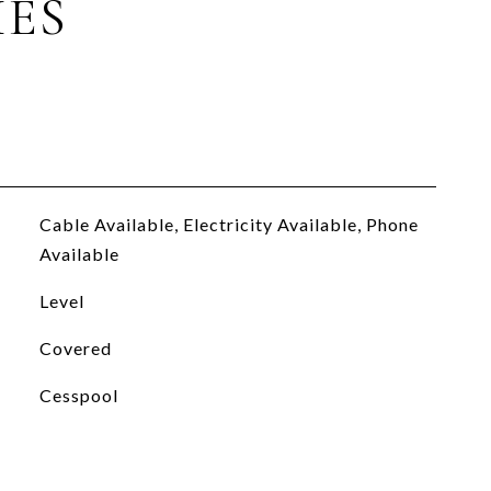
IES
Cable Available, Electricity Available, Phone
Available
Level
Covered
Cesspool